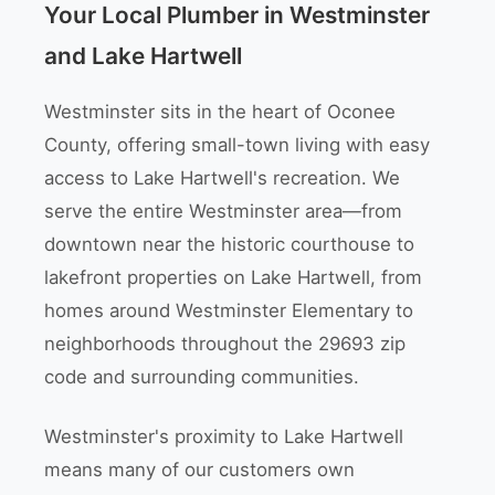
Your Local Plumber in Westminster
and Lake Hartwell
Westminster sits in the heart of Oconee
County, offering small-town living with easy
access to Lake Hartwell's recreation. We
serve the entire Westminster area—from
downtown near the historic courthouse to
lakefront properties on Lake Hartwell, from
homes around Westminster Elementary to
neighborhoods throughout the 29693 zip
code and surrounding communities.
Westminster's proximity to Lake Hartwell
means many of our customers own