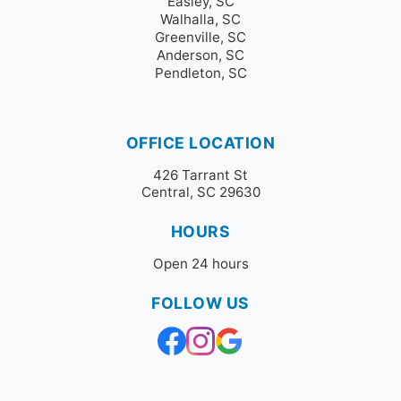
Easley, SC
Walhalla, SC
Greenville, SC
Anderson, SC
Pendleton, SC
OFFICE LOCATION
426 Tarrant St
Central, SC 29630
HOURS
Open 24 hours
FOLLOW US