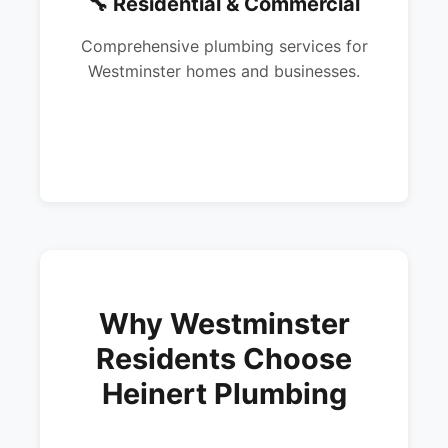
🔧 Residential & Commercial
Comprehensive plumbing services for
Westminster homes and businesses.
Why Westminster
Residents Choose
Heinert Plumbing