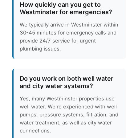
How quickly can you get to
Westminster for emergencies?
We typically arrive in Westminster within
30-45 minutes for emergency calls and
provide 24/7 service for urgent
plumbing issues.
Do you work on both well water
and city water systems?
Yes, many Westminster properties use
well water. We're experienced with well
pumps, pressure systems, filtration, and
water treatment, as well as city water
connections.