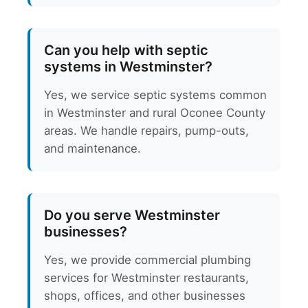
Can you help with septic
systems in Westminster?
Yes, we service septic systems common
in Westminster and rural Oconee County
areas. We handle repairs, pump-outs,
and maintenance.
Do you serve Westminster
businesses?
Yes, we provide commercial plumbing
services for Westminster restaurants,
shops, offices, and other businesses