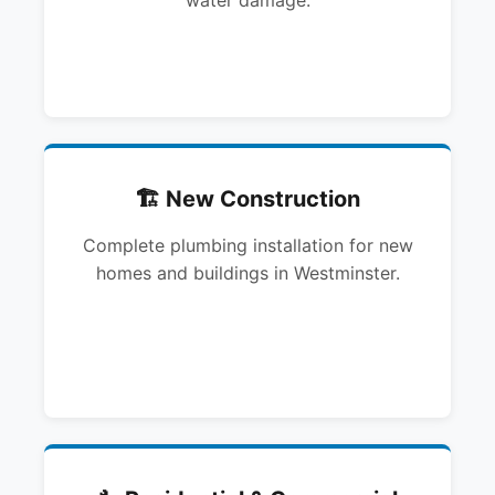
water damage.
🏗️ New Construction
Complete plumbing installation for new
homes and buildings in Westminster.