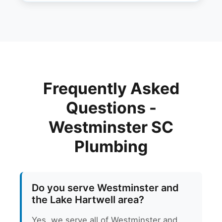
Frequently Asked
Questions -
Westminster SC
Plumbing
Do you serve Westminster and
the Lake Hartwell area?
Yes, we serve all of Westminster and