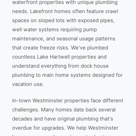
waterfront properties with unique plumbing
needs. Lakefront homes often feature crawl
spaces on sloped lots with exposed pipes,
well water systems requiring pump
maintenance, and seasonal usage patterns
that create freeze risks. We've plumbed
countless Lake Hartwell properties and
understand everything from dock house
plumbing to main home systems designed for
vacation use.
In-town Westminster properties face different
challenges. Many homes date back several
decades and have original plumbing that's
overdue for upgrades. We help Westminster