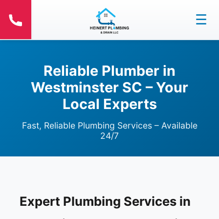
☰
Reliable Plumber in
Westminster SC – Your
Local Experts
Fast, Reliable Plumbing Services – Available
24/7
Expert Plumbing Services in