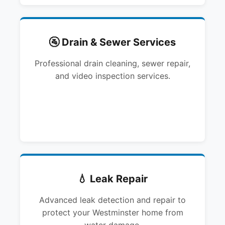
🚰 Drain & Sewer Services
Professional drain cleaning, sewer repair,
and video inspection services.
💧 Leak Repair
Advanced leak detection and repair to
protect your Westminster home from