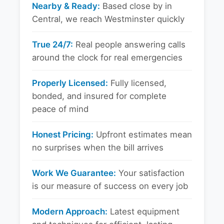
Nearby & Ready:
Based close by in
Central, we reach Westminster quickly
True 24/7:
Real people answering calls
around the clock for real emergencies
Properly Licensed:
Fully licensed,
bonded, and insured for complete
peace of mind
Honest Pricing:
Upfront estimates mean
no surprises when the bill arrives
Work We Guarantee:
Your satisfaction
is our measure of success on every job
Modern Approach:
Latest equipment