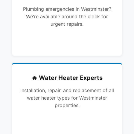
Plumbing emergencies in Westminster?
We're available around the clock for
urgent repairs.
🔥 Water Heater Experts
Installation, repair, and replacement of all
water heater types for Westminster
properties.