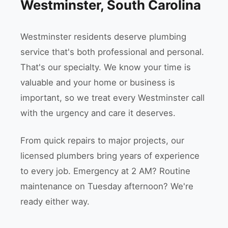
Westminster, South Carolina
Westminster residents deserve plumbing
service that's both professional and personal.
That's our specialty. We know your time is
valuable and your home or business is
important, so we treat every Westminster call
with the urgency and care it deserves.
From quick repairs to major projects, our
licensed plumbers bring years of experience
to every job. Emergency at 2 AM? Routine
maintenance on Tuesday afternoon? We're
ready either way.