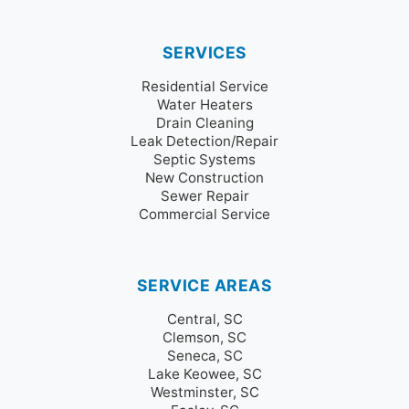
SERVICES
Residential Service
Water Heaters
Drain Cleaning
Leak Detection/Repair
Septic Systems
New Construction
Sewer Repair
Commercial Service
SERVICE AREAS
Central, SC
Clemson, SC
Seneca, SC
Lake Keowee, SC
Westminster, SC