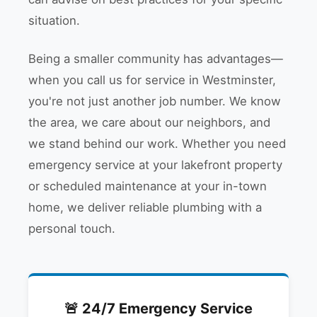
situation.
Being a smaller community has advantages—
when you call us for service in Westminster,
you're not just another job number. We know
the area, we care about our neighbors, and
we stand behind our work. Whether you need
emergency service at your lakefront property
or scheduled maintenance at your in-town
home, we deliver reliable plumbing with a
personal touch.
🚨 24/7 Emergency Service