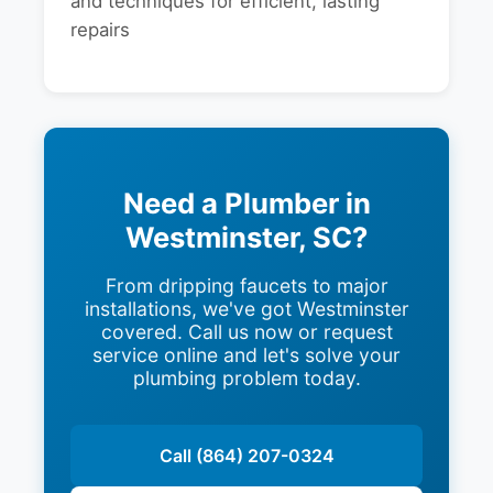
and techniques for efficient, lasting
repairs
Need a Plumber in
Westminster, SC?
From dripping faucets to major
installations, we've got Westminster
covered. Call us now or request
service online and let's solve your
plumbing problem today.
Call (864) 207-0324