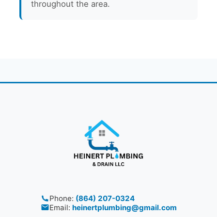
throughout the area.
Phone:
(864) 207-0324
Email:
heinertplumbing@gmail.com