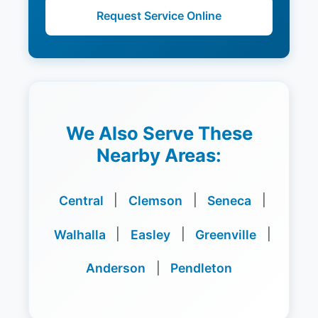
Request Service Online
We Also Serve These
Nearby Areas:
Central
|
Clemson
|
Seneca
|
Walhalla
|
Easley
|
Greenville
|
Anderson
|
Pendleton