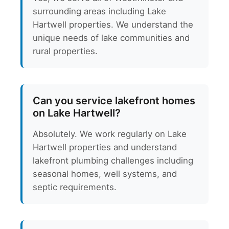
surrounding areas including Lake
Hartwell properties. We understand the
unique needs of lake communities and
rural properties.
Can you service lakefront homes
on Lake Hartwell?
Absolutely. We work regularly on Lake
Hartwell properties and understand
lakefront plumbing challenges including
seasonal homes, well systems, and
septic requirements.