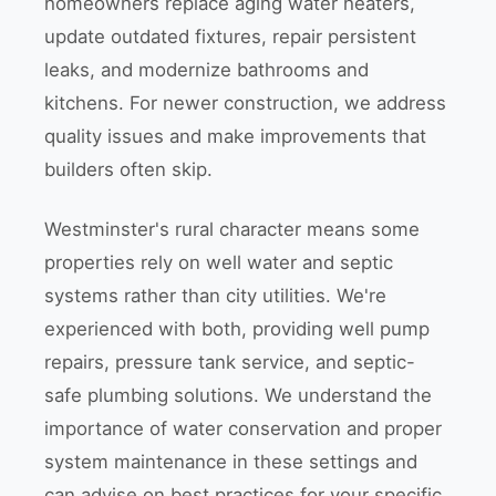
homeowners replace aging water heaters,
update outdated fixtures, repair persistent
leaks, and modernize bathrooms and
kitchens. For newer construction, we address
quality issues and make improvements that
builders often skip.
Westminster's rural character means some
properties rely on well water and septic
systems rather than city utilities. We're
experienced with both, providing well pump
repairs, pressure tank service, and septic-
safe plumbing solutions. We understand the
importance of water conservation and proper
system maintenance in these settings and
can advise on best practices for your specific