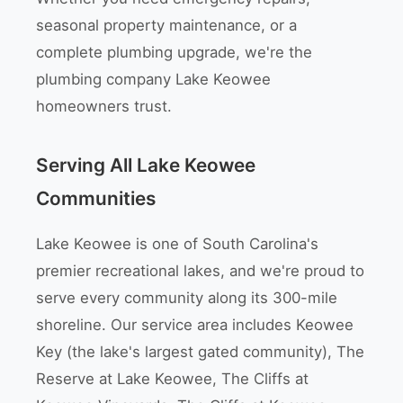
seasonal property maintenance, or a
complete plumbing upgrade, we're the
plumbing company Lake Keowee
homeowners trust.
Serving All Lake Keowee
Communities
Lake Keowee is one of South Carolina's
premier recreational lakes, and we're proud to
serve every community along its 300-mile
shoreline. Our service area includes Keowee
Key (the lake's largest gated community), The
Reserve at Lake Keowee, The Cliffs at