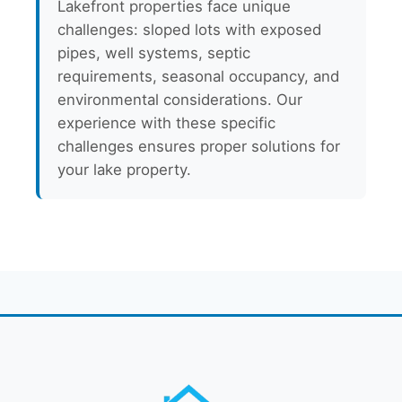
Lakefront properties face unique
challenges: sloped lots with exposed
pipes, well systems, septic
requirements, seasonal occupancy, and
environmental considerations. Our
experience with these specific
challenges ensures proper solutions for
your lake property.