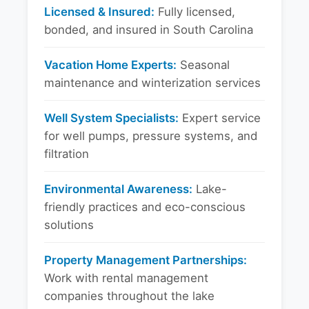
Licensed & Insured:
Fully licensed,
bonded, and insured in South Carolina
Vacation Home Experts:
Seasonal
maintenance and winterization services
Well System Specialists:
Expert service
for well pumps, pressure systems, and
filtration
Environmental Awareness:
Lake-
friendly practices and eco-conscious
solutions
Property Management Partnerships:
Work with rental management
companies throughout the lake