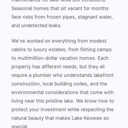
Seasonal homes that sit vacant for months
face risks from frozen pipes, stagnant water,
and undetected leaks.
We've worked on everything from modest
cabins to luxury estates, from fishing camps
to multimillion-dollar vacation homes. Each
property has different needs, but they all
require a plumber who understands lakefront
construction, local building codes, and the
environmental considerations that come with
living near this pristine lake. We know how to
protect your investment while respecting the
natural beauty that makes Lake Keowee so
special.