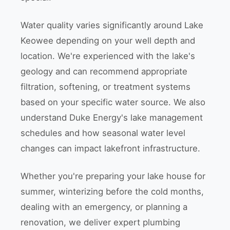
Water quality varies significantly around Lake
Keowee depending on your well depth and
location. We're experienced with the lake's
geology and can recommend appropriate
filtration, softening, or treatment systems
based on your specific water source. We also
understand Duke Energy's lake management
schedules and how seasonal water level
changes can impact lakefront infrastructure.
Whether you're preparing your lake house for
summer, winterizing before the cold months,
dealing with an emergency, or planning a
renovation, we deliver expert plumbing