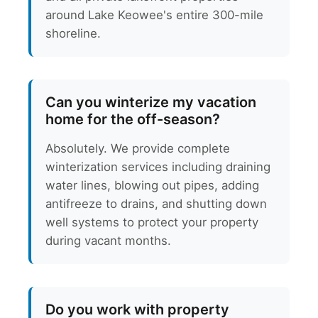
around Lake Keowee's entire 300-mile
shoreline.
Can you winterize my vacation
home for the off-season?
Absolutely. We provide complete
winterization services including draining
water lines, blowing out pipes, adding
antifreeze to drains, and shutting down
well systems to protect your property
during vacant months.
Do you work with property