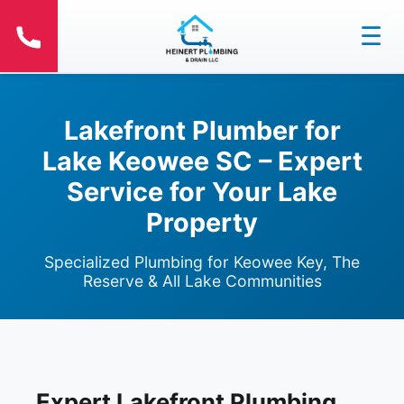
☰
Lakefront Plumber for
Lake Keowee SC – Expert
Service for Your Lake
Property
Specialized Plumbing for Keowee Key, The
Reserve & All Lake Communities
Expert Lakefront Plumbing