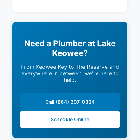
Need a Plumber at Lake
Keowee?
From Keowee Key to The Reserve and
everywhere in between, we're here to
help.
Call (864) 207-0324
Schedule Online