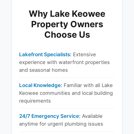
Why Lake Keowee
Property Owners
Choose Us
Lakefront Specialists:
Extensive
experience with waterfront properties
and seasonal homes
Local Knowledge:
Familiar with all Lake
Keowee communities and local building
requirements
24/7 Emergency Service:
Available
anytime for urgent plumbing issues