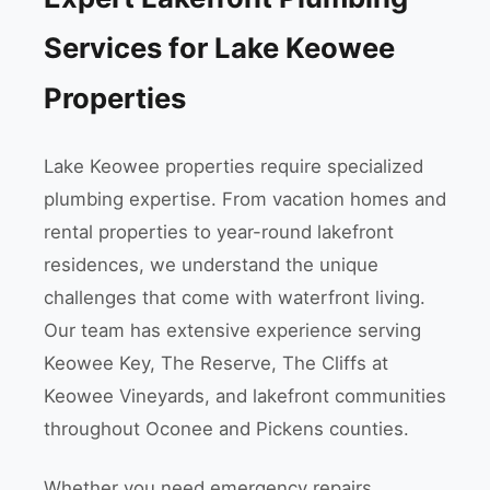
Services for Lake Keowee
Properties
Lake Keowee properties require specialized
plumbing expertise. From vacation homes and
rental properties to year-round lakefront
residences, we understand the unique
challenges that come with waterfront living.
Our team has extensive experience serving
Keowee Key, The Reserve, The Cliffs at
Keowee Vineyards, and lakefront communities
throughout Oconee and Pickens counties.
Whether you need emergency repairs,