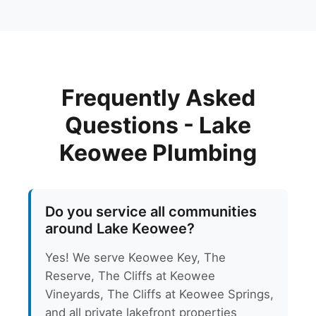
Frequently Asked
Questions - Lake
Keowee Plumbing
Do you service all communities
around Lake Keowee?
Yes! We serve Keowee Key, The
Reserve, The Cliffs at Keowee
Vineyards, The Cliffs at Keowee Springs,
and all private lakefront properties