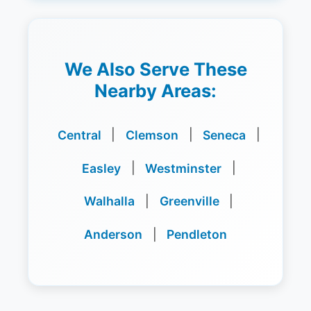
We Also Serve These
Nearby Areas:
Central
|
Clemson
|
Seneca
|
Easley
|
Westminster
|
Walhalla
|
Greenville
|
Anderson
|
Pendleton