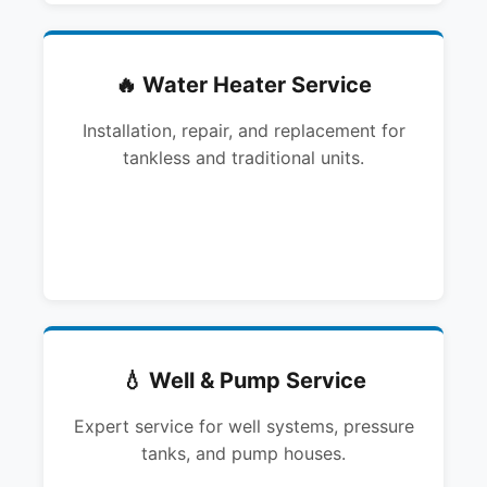
🔥 Water Heater Service
Installation, repair, and replacement for
tankless and traditional units.
💧 Well & Pump Service
Expert service for well systems, pressure
tanks, and pump houses.