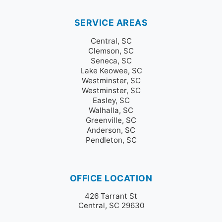
SERVICE AREAS
Central, SC
Clemson, SC
Seneca, SC
Lake Keowee, SC
Westminster, SC
Westminster, SC
Easley, SC
Walhalla, SC
Greenville, SC
Anderson, SC
Pendleton, SC
OFFICE LOCATION
426 Tarrant St
Central, SC 29630