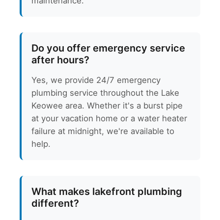
maintenance.
Do you offer emergency service
after hours?
Yes, we provide 24/7 emergency
plumbing service throughout the Lake
Keowee area. Whether it's a burst pipe
at your vacation home or a water heater
failure at midnight, we're available to
help.
What makes lakefront plumbing
different?