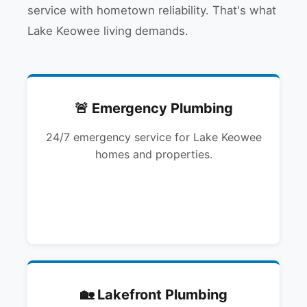
service with hometown reliability. That's what
Lake Keowee living demands.
🚨 Emergency Plumbing
24/7 emergency service for Lake Keowee
homes and properties.
🏡 Lakefront Plumbing