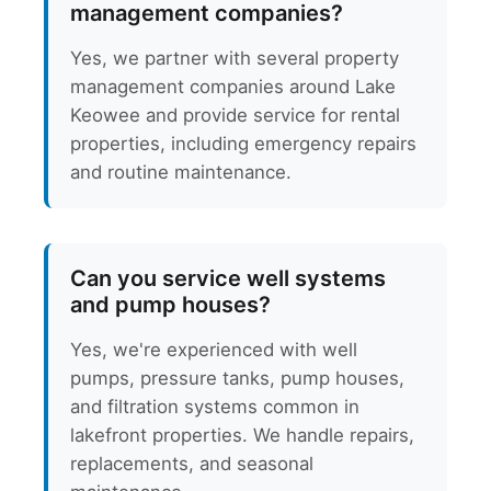
management companies?
Yes, we partner with several property
management companies around Lake
Keowee and provide service for rental
properties, including emergency repairs
and routine maintenance.
Can you service well systems
and pump houses?
Yes, we're experienced with well
pumps, pressure tanks, pump houses,
and filtration systems common in
lakefront properties. We handle repairs,
replacements, and seasonal