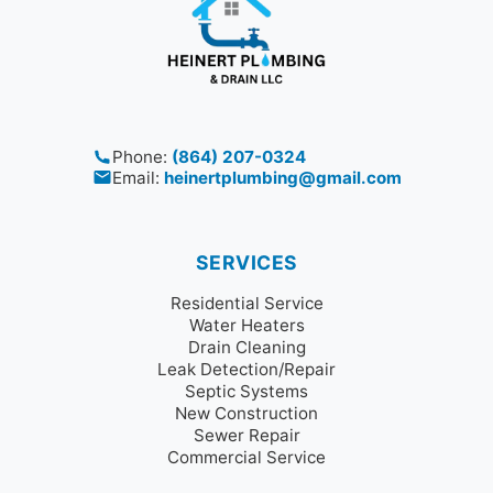
Phone:
(864) 207-0324
Email:
heinertplumbing@gmail.com
SERVICES
Residential Service
Water Heaters
Drain Cleaning
Leak Detection/Repair
Septic Systems
New Construction
Sewer Repair
Commercial Service