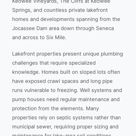
Keowee Vineyards, The Cliffs at Keowee
Springs, and countless private lakefront
homes and developments spanning from the
Jocassee Dam area down through Seneca
and across to Six Mile.
Lakefront properties present unique plumbing
challenges that require specialized
knowledge. Homes built on sloped lots often
have exposed crawl spaces and long pipe
runs vulnerable to freezing. Well systems and
pump houses need regular maintenance and
protection from the elements. Many
properties rely on septic systems rather than
municipal sewer, requiring proper sizing and
maintenance for lake-area soil conditions.