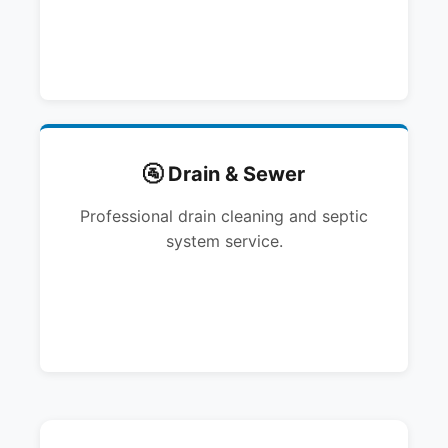
🚰 Drain & Sewer
Professional drain cleaning and septic
system service.