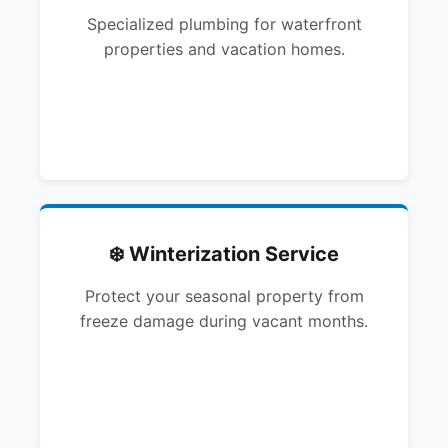
Specialized plumbing for waterfront
properties and vacation homes.
❄️ Winterization Service
Protect your seasonal property from
freeze damage during vacant months.