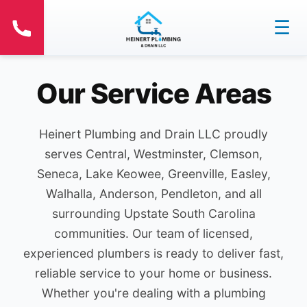
☰
Our Service Areas
Heinert Plumbing and Drain LLC proudly
serves Central, Westminster, Clemson,
Seneca, Lake Keowee, Greenville, Easley,
Walhalla, Anderson, Pendleton, and all
surrounding Upstate South Carolina
communities. Our team of licensed,
experienced plumbers is ready to deliver fast,
reliable service to your home or business.
Whether you're dealing with a plumbing