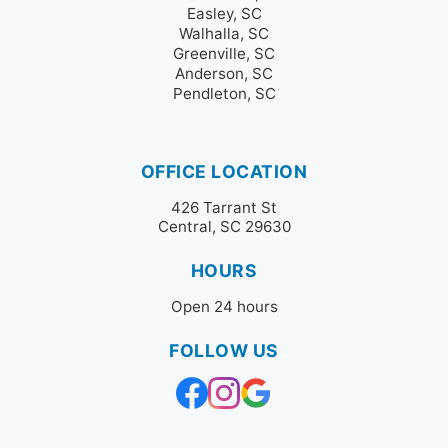
Easley, SC
Walhalla, SC
Greenville, SC
Anderson, SC
Pendleton, SC
OFFICE LOCATION
426 Tarrant St
Central, SC 29630
HOURS
Open 24 hours
FOLLOW US