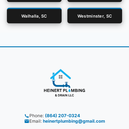
Walhalla, SC
Westminster, SC
Phone:
(864) 207-0324
Email:
heinertplumbing@gmail.com