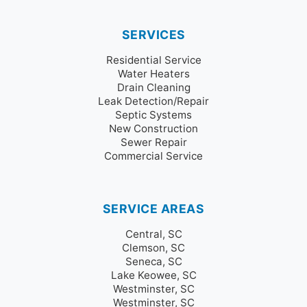
SERVICES
Residential Service
Water Heaters
Drain Cleaning
Leak Detection/Repair
Septic Systems
New Construction
Sewer Repair
Commercial Service
SERVICE AREAS
Central, SC
Clemson, SC
Seneca, SC
Lake Keowee, SC
Westminster, SC
Westminster, SC