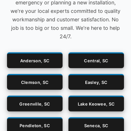
emergency or planning a new installation,
we're your local experts committed to quality
workmanship and customer satisfaction. No
job is too big or too small. We're here to help
24/7.
Anderson, SC
Central, SC
Clemson, SC
Easley, SC
Greenville, SC
Lake Keowee, SC
Pendleton, SC
Seneca, SC