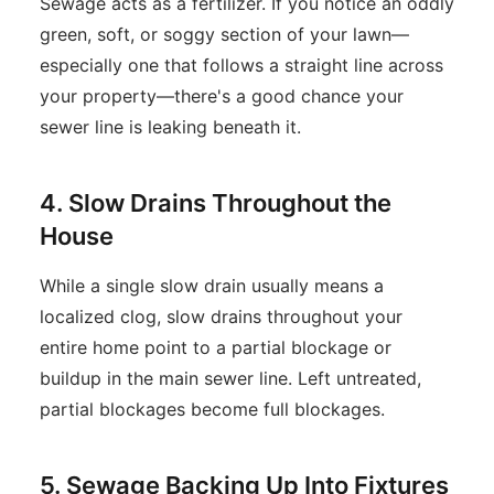
Sewage acts as a fertilizer. If you notice an oddly
green, soft, or soggy section of your lawn—
especially one that follows a straight line across
your property—there's a good chance your
sewer line is leaking beneath it.
4. Slow Drains Throughout the
House
While a single slow drain usually means a
localized clog, slow drains throughout your
entire home point to a partial blockage or
buildup in the main sewer line. Left untreated,
partial blockages become full blockages.
5. Sewage Backing Up Into Fixtures