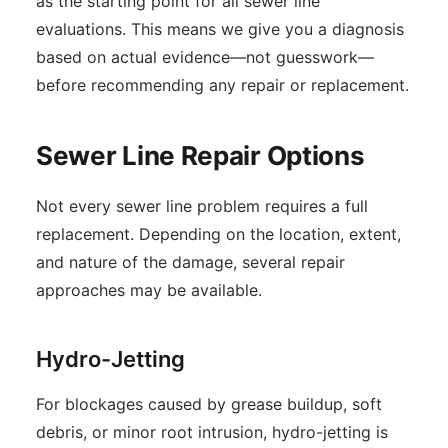
as the starting point for all sewer line
evaluations. This means we give you a diagnosis
based on actual evidence—not guesswork—
before recommending any repair or replacement.
Sewer Line Repair Options
Not every sewer line problem requires a full
replacement. Depending on the location, extent,
and nature of the damage, several repair
approaches may be available.
Hydro-Jetting
For blockages caused by grease buildup, soft
debris, or minor root intrusion, hydro-jetting is