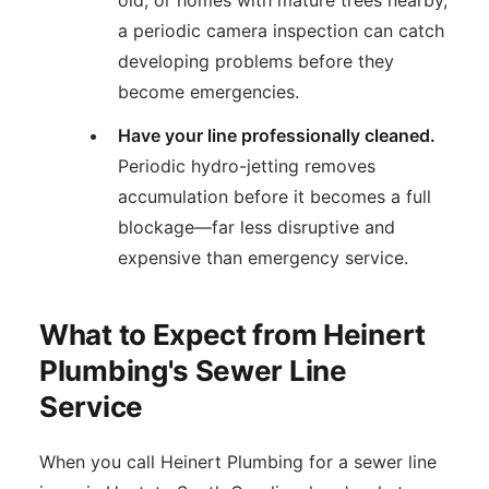
a periodic camera inspection can catch
developing problems before they
become emergencies.
Have your line professionally cleaned.
Periodic hydro-jetting removes
accumulation before it becomes a full
blockage—far less disruptive and
expensive than emergency service.
What to Expect from Heinert
Plumbing's Sewer Line
Service
When you call Heinert Plumbing for a sewer line