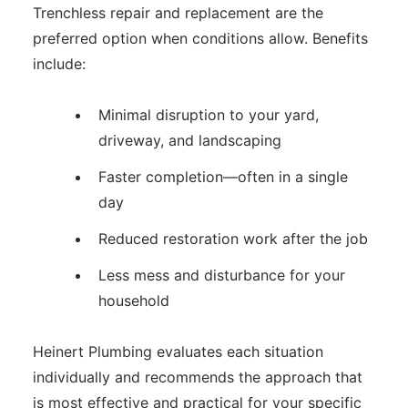
Trenchless repair and replacement are the
preferred option when conditions allow. Benefits
include:
Minimal disruption to your yard,
driveway, and landscaping
Faster completion—often in a single
day
Reduced restoration work after the job
Less mess and disturbance for your
household
Heinert Plumbing evaluates each situation
individually and recommends the approach that
is most effective and practical for your specific