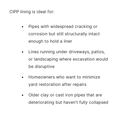
CIPP lining is ideal for:
Pipes with widespread cracking or
corrosion but still structurally intact
enough to hold a liner
Lines running under driveways, patios,
or landscaping where excavation would
be disruptive
Homeowners who want to minimize
yard restoration after repairs
Older clay or cast iron pipes that are
deteriorating but haven't fully collapsed