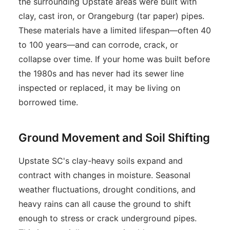
the surrounding Upstate areas were built with
clay, cast iron, or Orangeburg (tar paper) pipes.
These materials have a limited lifespan—often 40
to 100 years—and can corrode, crack, or
collapse over time. If your home was built before
the 1980s and has never had its sewer line
inspected or replaced, it may be living on
borrowed time.
Ground Movement and Soil Shifting
Upstate SC's clay-heavy soils expand and
contract with changes in moisture. Seasonal
weather fluctuations, drought conditions, and
heavy rains can all cause the ground to shift
enough to stress or crack underground pipes.