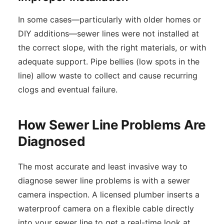
In some cases—particularly with older homes or
DIY additions—sewer lines were not installed at
the correct slope, with the right materials, or with
adequate support. Pipe bellies (low spots in the
line) allow waste to collect and cause recurring
clogs and eventual failure.
How Sewer Line Problems Are
Diagnosed
The most accurate and least invasive way to
diagnose sewer line problems is with a sewer
camera inspection. A licensed plumber inserts a
waterproof camera on a flexible cable directly
into your sewer line to get a real-time look at