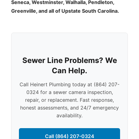
Seneca, Westminster, Walhalla, Pendleton,
Greenville, and all of Upstate South Carolina.
Sewer Line Problems? We
Can Help.
Call Heinert Plumbing today at (864) 207-
0324 for a sewer camera inspection,
repair, or replacement. Fast response,
honest assessments, and 24/7 emergency
availability.
Call (864) 207-0324