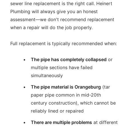
sewer line replacement is the right call. Heinert
Plumbing will always give you an honest
assessment—we don't recommend replacement
when a repair will do the job properly.
Full replacement is typically recommended when:
The pipe has completely collapsed
or
multiple sections have failed
simultaneously
The pipe material is Orangeburg
(tar
paper pipe common in mid-20th
century construction), which cannot be
reliably lined or repaired
There are multiple problems
at different