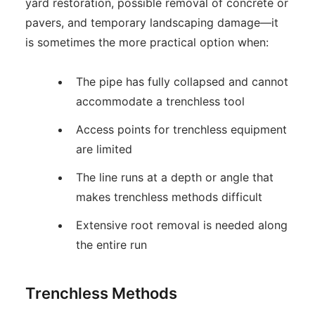
yard restoration, possible removal of concrete or
pavers, and temporary landscaping damage—it
is sometimes the more practical option when:
The pipe has fully collapsed and cannot
accommodate a trenchless tool
Access points for trenchless equipment
are limited
The line runs at a depth or angle that
makes trenchless methods difficult
Extensive root removal is needed along
the entire run
Trenchless Methods