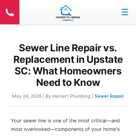
☰
Sewer Line Repair vs.
Replacement in Upstate
SC: What Homeowners
Need to Know
May 24, 2026 | By Heinert Plumbing |
Sewer Repair
Your sewer line is one of the most critical—and
most overlooked—components of your home's