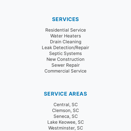
SERVICES
Residential Service
Water Heaters
Drain Cleaning
Leak Detection/Repair
Septic Systems
New Construction
Sewer Repair
Commercial Service
SERVICE AREAS
Central, SC
Clemson, SC
Seneca, SC
Lake Keowee, SC
Westminster, SC