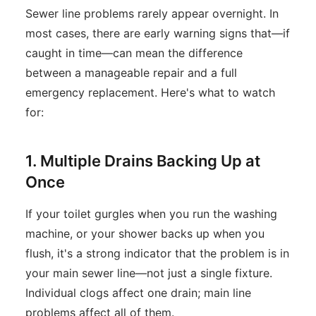
Sewer line problems rarely appear overnight. In
most cases, there are early warning signs that—if
caught in time—can mean the difference
between a manageable repair and a full
emergency replacement. Here's what to watch
for:
1. Multiple Drains Backing Up at
Once
If your toilet gurgles when you run the washing
machine, or your shower backs up when you
flush, it's a strong indicator that the problem is in
your main sewer line—not just a single fixture.
Individual clogs affect one drain; main line
problems affect all of them.