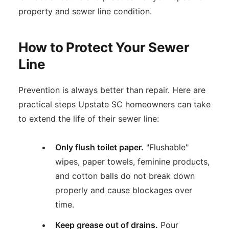
property and sewer line condition.
How to Protect Your Sewer
Line
Prevention is always better than repair. Here are
practical steps Upstate SC homeowners can take
to extend the life of their sewer line:
Only flush toilet paper.
"Flushable"
wipes, paper towels, feminine products,
and cotton balls do not break down
properly and cause blockages over
time.
Keep grease out of drains.
Pour