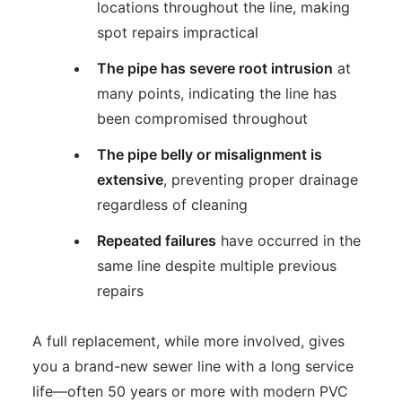
locations throughout the line, making
spot repairs impractical
The pipe has severe root intrusion
at
many points, indicating the line has
been compromised throughout
The pipe belly or misalignment is
extensive
, preventing proper drainage
regardless of cleaning
Repeated failures
have occurred in the
same line despite multiple previous
repairs
A full replacement, while more involved, gives
you a brand-new sewer line with a long service
life—often 50 years or more with modern PVC