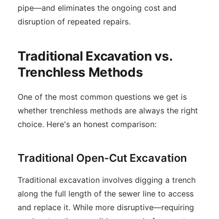
pipe—and eliminates the ongoing cost and
disruption of repeated repairs.
Traditional Excavation vs.
Trenchless Methods
One of the most common questions we get is
whether trenchless methods are always the right
choice. Here's an honest comparison:
Traditional Open-Cut Excavation
Traditional excavation involves digging a trench
along the full length of the sewer line to access
and replace it. While more disruptive—requiring