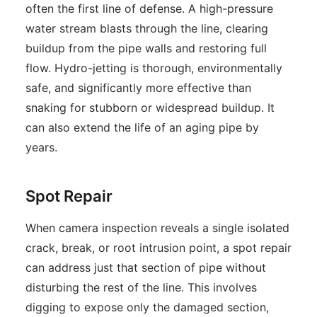
often the first line of defense. A high-pressure
water stream blasts through the line, clearing
buildup from the pipe walls and restoring full
flow. Hydro-jetting is thorough, environmentally
safe, and significantly more effective than
snaking for stubborn or widespread buildup. It
can also extend the life of an aging pipe by
years.
Spot Repair
When camera inspection reveals a single isolated
crack, break, or root intrusion point, a spot repair
can address just that section of pipe without
disturbing the rest of the line. This involves
digging to expose only the damaged section,