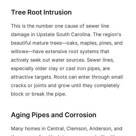
Tree Root Intrusion
This is the number one cause of sewer line
damage in Upstate South Carolina. The region's
beautiful mature trees—oaks, maples, pines, and
willows—have extensive root systems that
actively seek out water sources. Sewer lines,
especially older clay or cast iron pipes, are
attractive targets. Roots can enter through small
cracks or joints and grow until they completely
block or break the pipe.
Aging Pipes and Corrosion
Many homes in Central, Clemson, Anderson, and