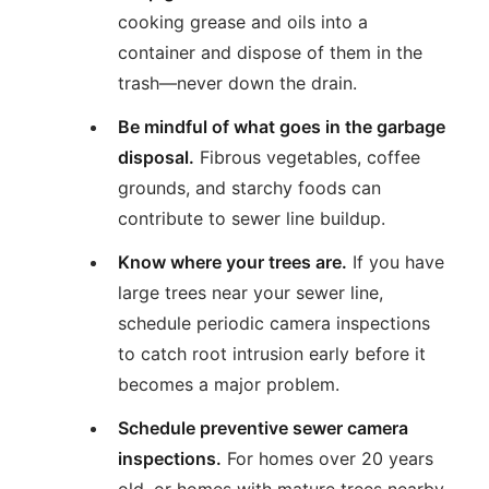
cooking grease and oils into a
container and dispose of them in the
trash—never down the drain.
Be mindful of what goes in the garbage
disposal.
Fibrous vegetables, coffee
grounds, and starchy foods can
contribute to sewer line buildup.
Know where your trees are.
If you have
large trees near your sewer line,
schedule periodic camera inspections
to catch root intrusion early before it
becomes a major problem.
Schedule preventive sewer camera
inspections.
For homes over 20 years
old, or homes with mature trees nearby,