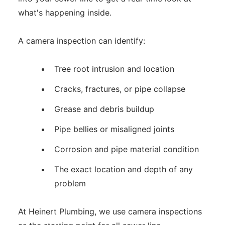
what's happening inside.
A camera inspection can identify:
Tree root intrusion and location
Cracks, fractures, or pipe collapse
Grease and debris buildup
Pipe bellies or misaligned joints
Corrosion and pipe material condition
The exact location and depth of any
problem
At Heinert Plumbing, we use camera inspections