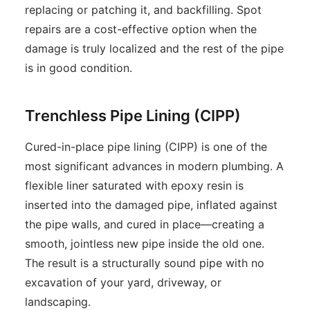
replacing or patching it, and backfilling. Spot
repairs are a cost-effective option when the
damage is truly localized and the rest of the pipe
is in good condition.
Trenchless Pipe Lining (CIPP)
Cured-in-place pipe lining (CIPP) is one of the
most significant advances in modern plumbing. A
flexible liner saturated with epoxy resin is
inserted into the damaged pipe, inflated against
the pipe walls, and cured in place—creating a
smooth, jointless new pipe inside the old one.
The result is a structurally sound pipe with no
excavation of your yard, driveway, or
landscaping.