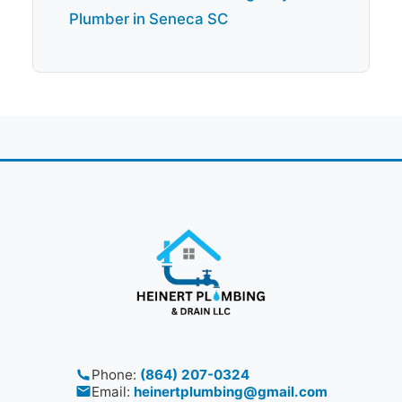
Plumber in Seneca SC
Phone:
(864) 207-0324
Email:
heinertplumbing@gmail.com