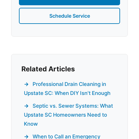
Schedule Service
Related Articles
Professional Drain Cleaning in
Upstate SC: When DIY Isn't Enough
Septic vs. Sewer Systems: What
Upstate SC Homeowners Need to
Know
When to Call an Emergency