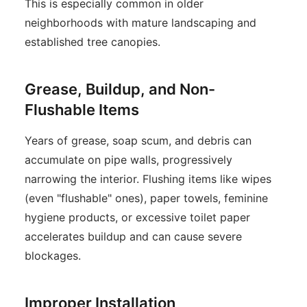
This is especially common in older
neighborhoods with mature landscaping and
established tree canopies.
Grease, Buildup, and Non-
Flushable Items
Years of grease, soap scum, and debris can
accumulate on pipe walls, progressively
narrowing the interior. Flushing items like wipes
(even "flushable" ones), paper towels, feminine
hygiene products, or excessive toilet paper
accelerates buildup and can cause severe
blockages.
Improper Installation