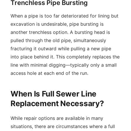
Trenchless Pipe Bursting
When a pipe is too far deteriorated for lining but
excavation is undesirable, pipe bursting is
another trenchless option. A bursting head is
pulled through the old pipe, simultaneously
fracturing it outward while pulling a new pipe
into place behind it. This completely replaces the
line with minimal digging—typically only a small
access hole at each end of the run.
When Is Full Sewer Line
Replacement Necessary?
While repair options are available in many
situations, there are circumstances where a full