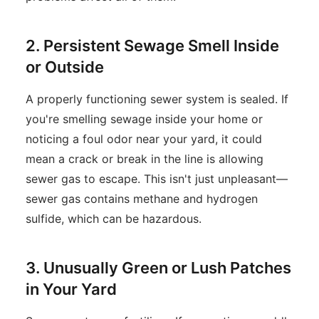
2. Persistent Sewage Smell Inside
or Outside
A properly functioning sewer system is sealed. If
you're smelling sewage inside your home or
noticing a foul odor near your yard, it could
mean a crack or break in the line is allowing
sewer gas to escape. This isn't just unpleasant—
sewer gas contains methane and hydrogen
sulfide, which can be hazardous.
3. Unusually Green or Lush Patches
in Your Yard