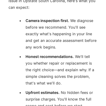
issue in Upstate South Carolina, here's what you
can expect:
Camera inspection first.
We diagnose
before we recommend. You'll see
exactly what's happening in your line
and get an accurate assessment before
any work begins.
Honest recommendations.
We'll tell
you whether repair or replacement is
the right choice—and explain why. If a
simple cleaning solves the problem,
that's what we'll do.
Upfront estimates.
No hidden fees or
surprise charges. You'll know the full
scope and cost before we start.