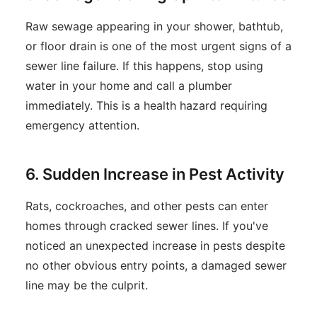
Raw sewage appearing in your shower, bathtub,
or floor drain is one of the most urgent signs of a
sewer line failure. If this happens, stop using
water in your home and call a plumber
immediately. This is a health hazard requiring
emergency attention.
6. Sudden Increase in Pest Activity
Rats, cockroaches, and other pests can enter
homes through cracked sewer lines. If you've
noticed an unexpected increase in pests despite
no other obvious entry points, a damaged sewer
line may be the culprit.