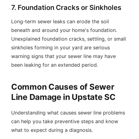
7. Foundation Cracks or Sinkholes
Long-term sewer leaks can erode the soil
beneath and around your home's foundation.
Unexplained foundation cracks, settling, or small
sinkholes forming in your yard are serious
warning signs that your sewer line may have
been leaking for an extended period.
Common Causes of Sewer
Line Damage in Upstate SC
Understanding what causes sewer line problems
can help you take preventive steps and know
what to expect during a diagnosis.