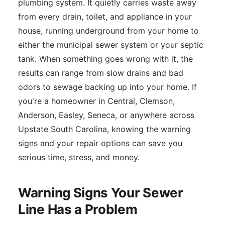
plumbing system. It quietly carries waste away
from every drain, toilet, and appliance in your
house, running underground from your home to
either the municipal sewer system or your septic
tank. When something goes wrong with it, the
results can range from slow drains and bad
odors to sewage backing up into your home. If
you're a homeowner in Central, Clemson,
Anderson, Easley, Seneca, or anywhere across
Upstate South Carolina, knowing the warning
signs and your repair options can save you
serious time, stress, and money.
Warning Signs Your Sewer
Line Has a Problem