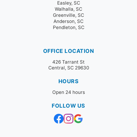
Easley, SC
Walhalla, SC
Greenville, SC
Anderson, SC
Pendleton, SC
OFFICE LOCATION
426 Tarrant St
Central, SC 29630
HOURS
Open 24 hours
FOLLOW US