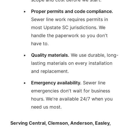
Proper permits and code compliance.
Sewer line work requires permits in
most Upstate SC jurisdictions. We
handle the paperwork so you don't
have to.
Quality materials.
We use durable, long-
lasting materials on every installation
and replacement.
Emergency availability.
Sewer line
emergencies don't wait for business
hours. We're available 24/7 when you
need us most.
Serving Central, Clemson, Anderson, Easley,